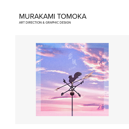
MURAKAMI TOMOKA
ART DIRECTION & GRAPHIC DESIGN
幾田りら ／ 恋風
JACKET DESIGN
2025