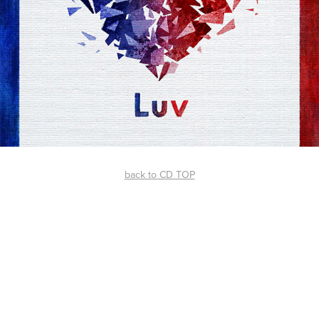
back to CD TOP