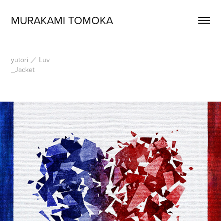
MURAKAMI TOMOKA
yutori ／ Luv
_Jacket